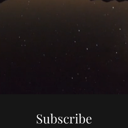
Subscribe