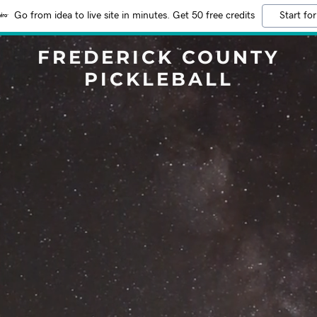
Go from idea to live site in minutes. Get 50 free credits
Start for
FREDERICK COUNTY
PICKLEBALL