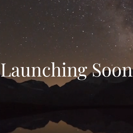
Launching Soon