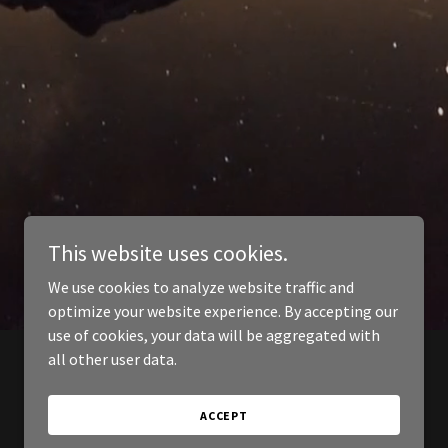
This website uses cookies.
We use cookies to analyze website traffic and
optimize your website experience. By accepting our
use of cookies, your data will be aggregated with
all other user data.
ACCEPT